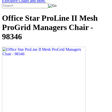
Executive Chairs and more.
Office Star ProLine II Mesh
ProGrid Managers Chair -
98346