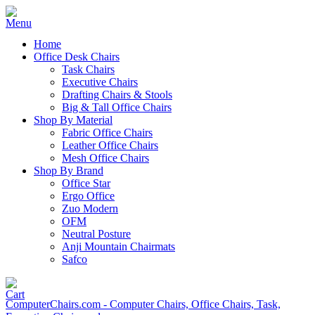
Home
Office Desk Chairs
Task Chairs
Executive Chairs
Drafting Chairs & Stools
Big & Tall Office Chairs
Shop By Material
Fabric Office Chairs
Leather Office Chairs
Mesh Office Chairs
Shop By Brand
Office Star
Ergo Office
Zuo Modern
OFM
Neutral Posture
Anji Mountain Chairmats
Safco
ComputerChairs.com - Computer Chairs, Office Chairs, Task,