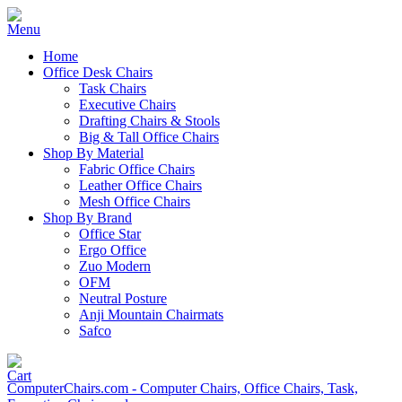
Home
Office Desk Chairs
Task Chairs
Executive Chairs
Drafting Chairs & Stools
Big & Tall Office Chairs
Shop By Material
Fabric Office Chairs
Leather Office Chairs
Mesh Office Chairs
Shop By Brand
Office Star
Ergo Office
Zuo Modern
OFM
Neutral Posture
Anji Mountain Chairmats
Safco
ComputerChairs.com - Computer Chairs, Office Chairs, Task,