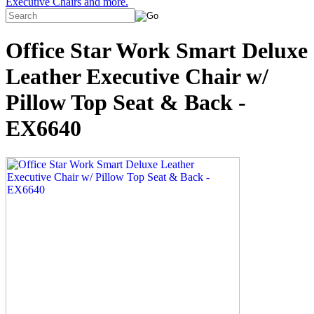
Executive Chairs and more.
Office Star Work Smart Deluxe
Leather Executive Chair w/
Pillow Top Seat & Back -
EX6640