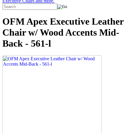
Executive Chairs and more.
OFM Apex Executive Leather
Chair w/ Wood Accents Mid-
Back - 561-l