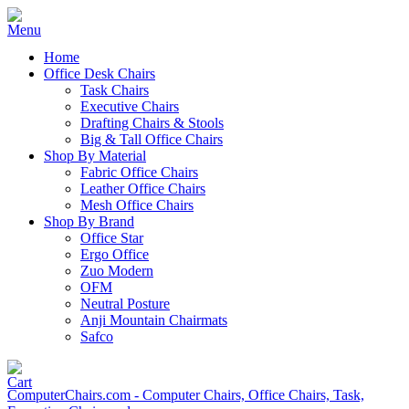
Home
Office Desk Chairs
Task Chairs
Executive Chairs
Drafting Chairs & Stools
Big & Tall Office Chairs
Shop By Material
Fabric Office Chairs
Leather Office Chairs
Mesh Office Chairs
Shop By Brand
Office Star
Ergo Office
Zuo Modern
OFM
Neutral Posture
Anji Mountain Chairmats
Safco
ComputerChairs.com - Computer Chairs, Office Chairs, Task,