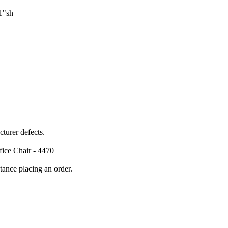
1"sh
turer defects.
fice Chair - 4470
tance placing an order.