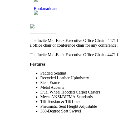
The Incite Mid-Back Executive Office Chair - 4471 b
a office chair or conference chair for any conference 
The Incite Mid-Back Executive Office Chair - 4471 
Features:
Padded Seating
Recycled Leather Upholstery
Steel Frame
Metal Accents
Dual Wheel Hooded Carpet Casters
Meets ANSI/BIFMA Standards
Tilt Tension & Tilt Lock
Pneumatic Seat Height Adjustable
360-Degree Seat Swivel