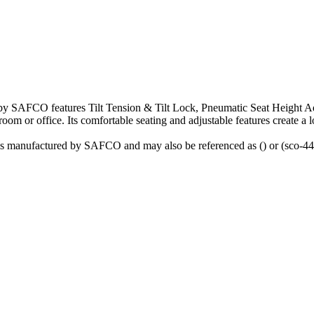
y SAFCO features Tilt Tension & Tilt Lock, Pneumatic Seat Height Adj
room or office. Its comfortable seating and adjustable features create a 
is manufactured by SAFCO and may also be referenced as () or (sco-44