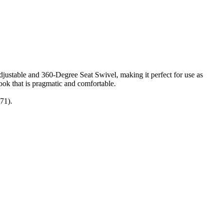
ustable and 360-Degree Seat Swivel, making it perfect for use as
look that is pragmatic and comfortable.
71).