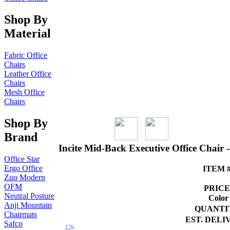
Shop By
Material
Fabric Office
Chairs
Leather Office
Chairs
Mesh Office
Chairs
Shop By
Brand
Incite Mid-Back Executive Office Chair 
Office Star
Ergo Office
ITEM #
Zuo Modern
OFM
PRICE
Neutral Posture
Color
Anji Mountain
QUANTI
Chairmats
EST. DELI
Safco