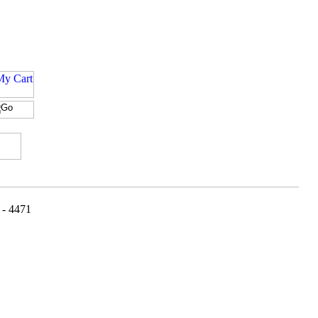
 - 4471