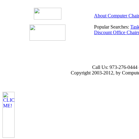
About Computer Chair
Popular Searches:
Task
Discount Office Chair
Call Us: 973-276-0444 
Copyright 2003-2012, by Computer