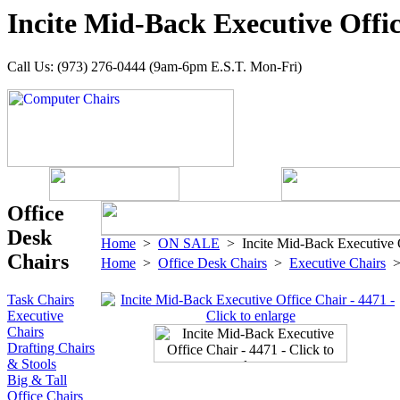
Incite Mid-Back Executive Offic
Call Us: (973) 276-0444 (9am-6pm E.S.T. Mon-Fri)
Office
Desk
Home
>
ON SALE
> Incite Mid-Back Executive O
Chairs
Home
>
Office Desk Chairs
>
Executive Chairs
Task Chairs
Executive
Chairs
Drafting Chairs
& Stools
Big & Tall
Office Chairs