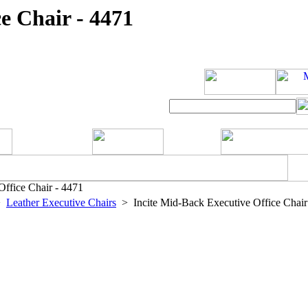
e Chair - 4471
ffice Chair - 4471
>
Leather Executive Chairs
> Incite Mid-Back Executive Office Chair