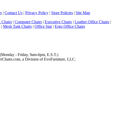
s
|
Contact Us
|
Privacy Policy
|
Store Policies
|
Site Map
 Chairs
|
Computer Chairs
|
Executive Chairs
|
Leather Office Chairs
|
s
|
Mesh Task Chairs
|
Office Star
|
Ergo Office Chairs
(Monday - Friday, 9am-6pm, E.S.T.)
Chairs.com, a Division of EvoFurniture, LLC.