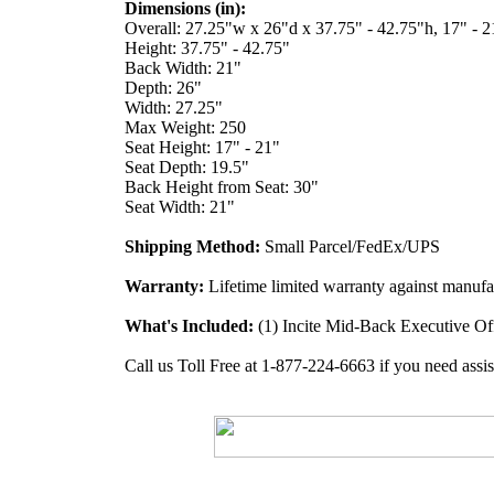
Dimensions (in):
Overall: 27.25"w x 26"d x 37.75" - 42.75"h, 17" - 2
Height: 37.75" - 42.75"
Back Width: 21"
Depth: 26"
Width: 27.25"
Max Weight: 250
Seat Height: 17" - 21"
Seat Depth: 19.5"
Back Height from Seat: 30"
Seat Width: 21"
Shipping Method:
Small Parcel/FedEx/UPS
Warranty:
Lifetime limited warranty against manufac
What's Included:
(1) Incite Mid-Back Executive Of
Call us Toll Free at 1-877-224-6663 if you need assis