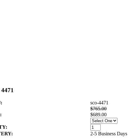
- 4471
:
sco-4471
$765.00
:
$689.00
TY:
VERY:
2-5 Business Days