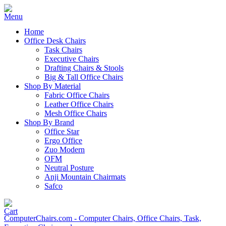
Home
Office Desk Chairs
Task Chairs
Executive Chairs
Drafting Chairs & Stools
Big & Tall Office Chairs
Shop By Material
Fabric Office Chairs
Leather Office Chairs
Mesh Office Chairs
Shop By Brand
Office Star
Ergo Office
Zuo Modern
OFM
Neutral Posture
Anji Mountain Chairmats
Safco
ComputerChairs.com - Computer Chairs, Office Chairs, Task,