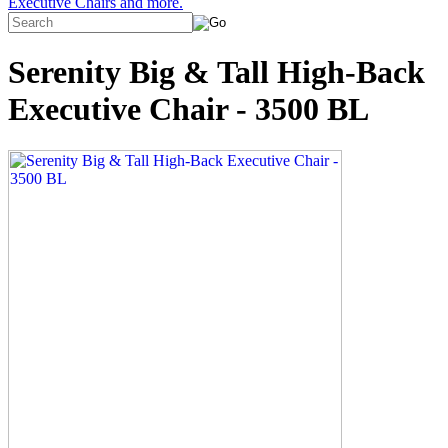
Executive Chairs and more.
Serenity Big & Tall High-Back
Executive Chair - 3500 BL