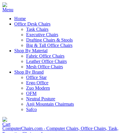
Home
Office Desk Chairs
Task Chairs
Executive Chairs
Drafting Chairs & Stools
Big & Tall Office Chairs
Shop By Material
Fabric Office Chairs
Leather Office Chairs
Mesh Office Chairs
Shop By Brand
Office Star
Ergo Office
Zuo Modern
OFM
Neutral Posture
Anji Mountain Chairmats
Safco
ComputerChairs.com - Computer Chairs, Office Chairs, Task,