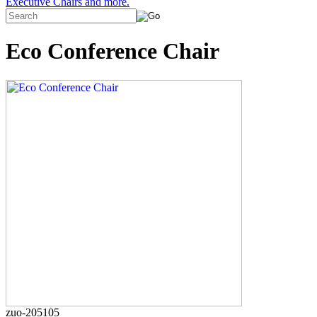
Executive Chairs and more.
Eco Conference Chair
zuo-205105