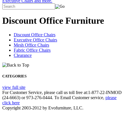
Executive Chairs and more.
Discount Office Furniture
Discount Office Chairs
Executive Office Chairs
Mesh Office Chairs
Fabric Office Chairs
Clearance
CATEGORIES
view full site
For Customer Service, please call us toll free at:1-877-22-INMOD
(24-6663) or 973-276-0444. To Email Customer service,
please
click here
Copyright 2003-2012 by Evofurniture, LLC.