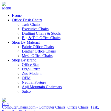
Home
Office Desk Chairs
Task Chairs
Executive Chairs
Drafting Chairs & Stools
Big & Tall Office Chairs
Shop By Material
Fabric Office Chairs
Leather Office Chairs
Mesh Office Chairs
Shop By Brand
Office Star
Ergo Office
Zuo Modern
OFM
Neutral Posture
Anji Mountain Chairmats
Safco
ComputerChairs.com - Computer Chairs, Office Chairs, Task,