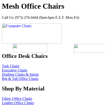
Mesh Office Chairs
Call Us: (973) 276-0444 (9am-6pm E.S.T. Mon-Fri)
Office Desk Chairs
Task Chairs
Executive Chairs
Drafting Chairs & Stools
Big & Tall Office Chairs
Shop By Material
Fabric Office Chairs
Leather Office Chairs