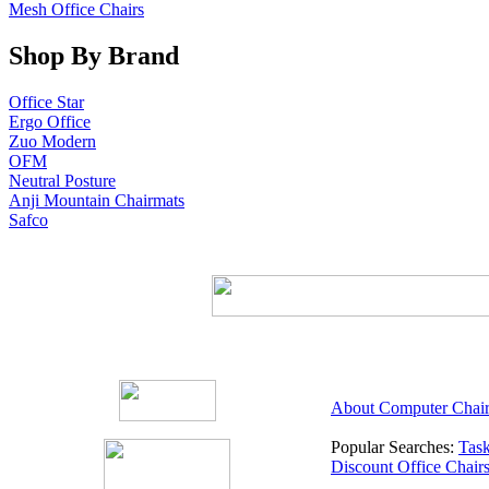
Mesh Office Chairs
Shop By Brand
Office Star
Ergo Office
Zuo Modern
OFM
Neutral Posture
Anji Mountain Chairmats
Safco
About Computer Chair
Popular Searches:
Task
Discount Office Chair