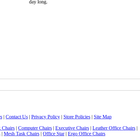
day long.
s
|
Contact Us
|
Privacy Policy
|
Store Policies
|
Site Map
 Chairs
|
Computer Chairs
|
Executive Chairs
|
Leather Office Chairs
|
s
|
Mesh Task Chairs
|
Office Star
|
Ergo Office Chairs