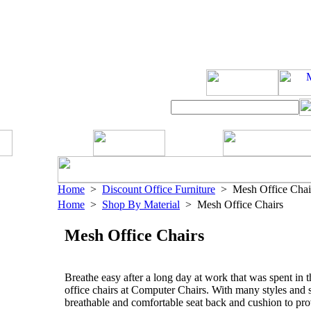
Home
>
Discount Office Furniture
> Mesh Office Chai
Home
>
Shop By Material
> Mesh Office Chairs
Mesh Office Chairs
Breathe easy after a long day at work that was spent in t
office chairs at Computer Chairs. With many styles and s
breathable and comfortable seat back and cushion to pro