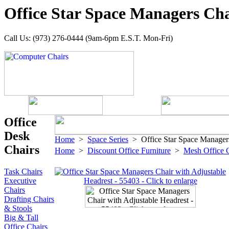
Office Star Space Managers Cha
Call Us: (973) 276-0444 (9am-6pm E.S.T. Mon-Fri)
Office
Desk
Home
>
Space Series
> Office Star Space Managers
Chairs
Home
>
Discount Office Furniture
>
Mesh Office 
Task Chairs
Executive
Chairs
Drafting Chairs
& Stools
Big & Tall
Office Chairs