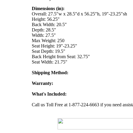
Dimensions (in):
Overall: 27.5"w x 28.5"d x 56.25"h, 19"-23.25"sh
Height: 56.25"
Back Width: 20.5"
Depth: 28.5"
Width: 27.5"
Max Weight: 250
Seat Height: 19"-23.25"
Seat Depth: 19.5"
Back Height from Seat: 32.75"
Seat Width: 21.75"
Shipping Method:
Warranty:
What's Included:
Call us Toll Free at 1-877-224-6663 if you need assist