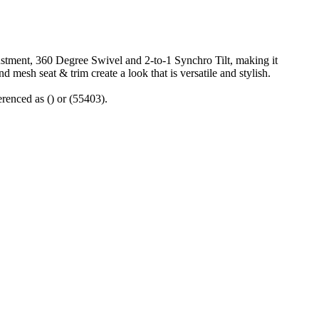
stment, 360 Degree Swivel and 2-to-1 Synchro Tilt, making it
d mesh seat & trim create a look that is versatile and stylish.
renced as () or (55403).