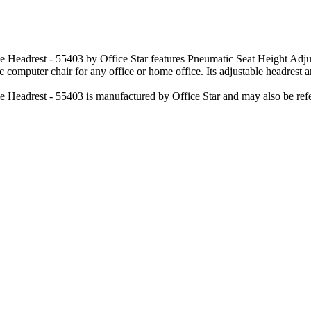
 Headrest - 55403 by Office Star features Pneumatic Seat Height Adju
 computer chair for any office or home office. Its adjustable headrest an
 Headrest - 55403 is manufactured by Office Star and may also be refe