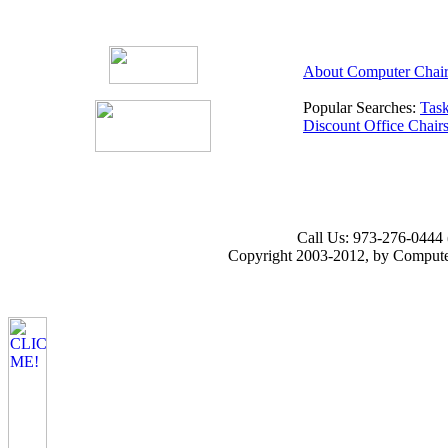
About Computer Chair
Popular Searches:
Task
Discount Office Chair
Call Us: 973-276-0444 
Copyright 2003-2012, by Computer