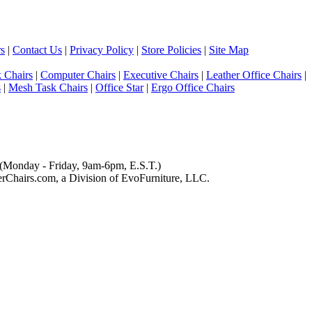
s
|
Contact Us
|
Privacy Policy
|
Store Policies
|
Site Map
 Chairs
|
Computer Chairs
|
Executive Chairs
|
Leather Office Chairs
|
s
|
Mesh Task Chairs
|
Office Star
|
Ergo Office Chairs
(Monday - Friday, 9am-6pm, E.S.T.)
Chairs.com, a Division of EvoFurniture, LLC.