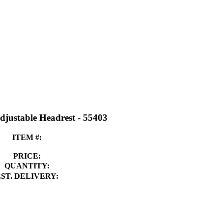
djustable Headrest - 55403
ITEM #:
PRICE:
QUANTITY:
EST. DELIVERY: