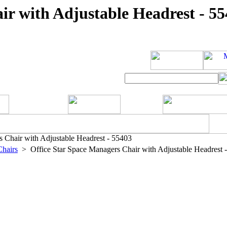
ir with Adjustable Headrest - 5
 Chair with Adjustable Headrest - 55403
Chairs
> Office Star Space Managers Chair with Adjustable Headrest 