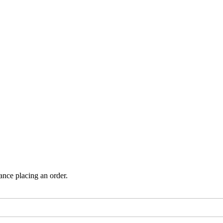
ance placing an order.