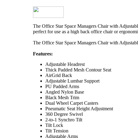
The Office Star Space Managers Chair with Adjustable
perfect for use as a high back office chair or ergonomic
The Office Star Space Managers Chair with Adjustable
Features:
Adjustable Headrest
Thick Padded Mesh Contour Seat
AirGrid Back
Adjustable Lumbar Support
PU Padded Arms
Angled Nylon Base
Black Mesh Trim
Dual Wheel Carpet Casters
Pneumatic Seat Height Adjustment
360 Degree Swivel
2-to-1 Synchro Tilt
Tilt Lock
Tilt Tension
Adjustable Arms