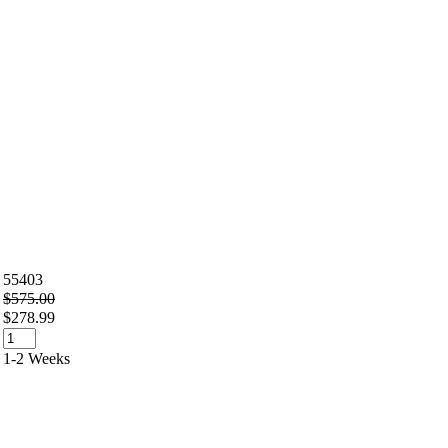
55403
$575.00
$278.99
1-2 Weeks