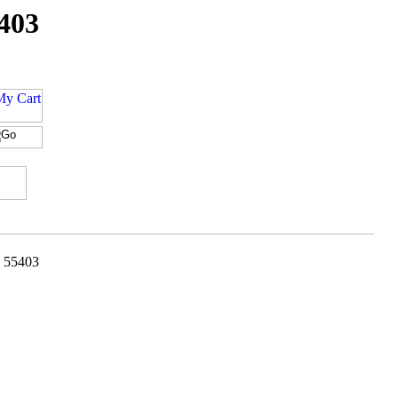
5403
- 55403