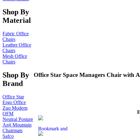
Shop By
Material
Fabric Office
Chairs
Leather Office
Chairs
Mesh Office
Chairs
Shop By
Office Star Space Managers Chair with A
Brand
Office Star
Ergo Office
Zuo Modern
OFM
Neutral Posture
Anji Mountain
Chairmats
Safco