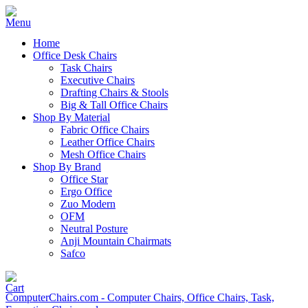
Home
Office Desk Chairs
Task Chairs
Executive Chairs
Drafting Chairs & Stools
Big & Tall Office Chairs
Shop By Material
Fabric Office Chairs
Leather Office Chairs
Mesh Office Chairs
Shop By Brand
Office Star
Ergo Office
Zuo Modern
OFM
Neutral Posture
Anji Mountain Chairmats
Safco
ComputerChairs.com - Computer Chairs, Office Chairs, Task,