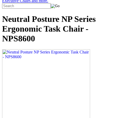
Executive Chairs and more.
Neutral Posture NP Series
Ergonomic Task Chair -
NPS8600