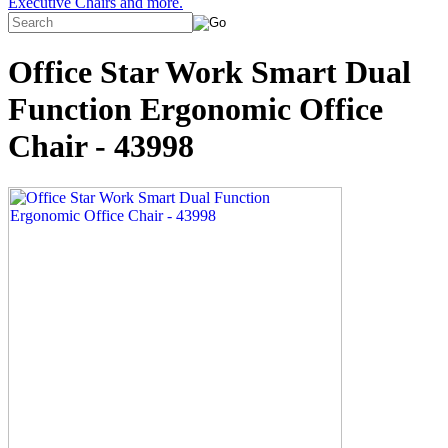
Executive Chairs and more.
Office Star Work Smart Dual
Function Ergonomic Office
Chair - 43998