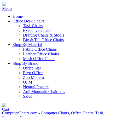
Home
Office Desk Chairs
Task Chairs
Executive Chairs
Drafting Chairs & Stools
Big & Tall Office Chairs
Shop By Material
Fabric Office Chairs
Leather Office Chairs
Mesh Office Chairs
Shop By Brand
Office Star
Ergo Office
Zuo Modern
OFM
Neutral Posture
Anji Mountain Chairmats
Safco
ComputerChairs.com - Computer Chairs, Office Chairs, Task,