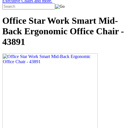
Executive Chairs and more.
Office Star Work Smart Mid-
Back Ergonomic Office Chair -
43891