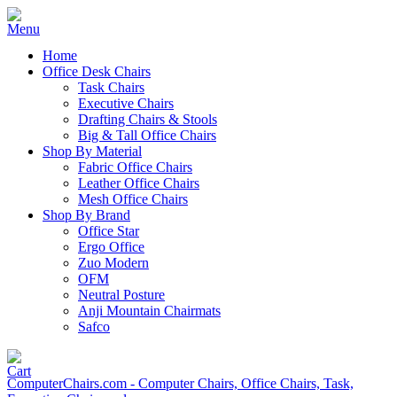
Home
Office Desk Chairs
Task Chairs
Executive Chairs
Drafting Chairs & Stools
Big & Tall Office Chairs
Shop By Material
Fabric Office Chairs
Leather Office Chairs
Mesh Office Chairs
Shop By Brand
Office Star
Ergo Office
Zuo Modern
OFM
Neutral Posture
Anji Mountain Chairmats
Safco
ComputerChairs.com - Computer Chairs, Office Chairs, Task,