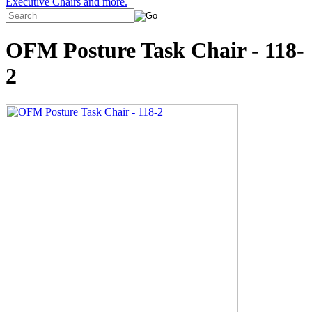
Executive Chairs and more.
OFM Posture Task Chair - 118-
2