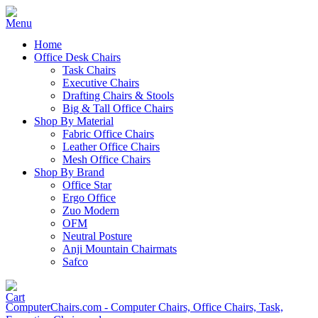
Home
Office Desk Chairs
Task Chairs
Executive Chairs
Drafting Chairs & Stools
Big & Tall Office Chairs
Shop By Material
Fabric Office Chairs
Leather Office Chairs
Mesh Office Chairs
Shop By Brand
Office Star
Ergo Office
Zuo Modern
OFM
Neutral Posture
Anji Mountain Chairmats
Safco
ComputerChairs.com - Computer Chairs, Office Chairs, Task,