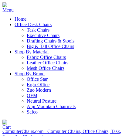
Home
Office Desk Chairs
Task Chairs
Executive Chairs
Drafting Chairs & Stools
Big & Tall Office Chairs
Shop By Material
Fabric Office Chairs
Leather Office Chairs
Mesh Office Chairs
Shop By Brand
Office Star
Ergo Office
Zuo Modern
OFM
Neutral Posture
Anji Mountain Chairmats
Safco
ComputerChairs.com - Computer Chairs, Office Chairs, Task,