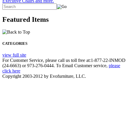
Executive Chairs and more.
Featured Items
CATEGORIES
view full site
For Customer Service, please call us toll free at:1-877-22-INMOD
(24-6663) or 973-276-0444. To Email Customer service,
please
click here
Copyright 2003-2012 by Evofurniture, LLC.