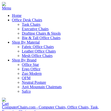
Home
Office Desk Chairs
Task Chairs
Executive Chairs
Drafting Chairs & Stools
Big & Tall Office Chairs
Shop By Material
Fabric Office Chairs
Leather Office Chairs
Mesh Office Chairs
Shop By Brand
Office Star
Ergo Office
Zuo Modern
OFM
Neutral Posture
Anji Mountain Chairmats
Safco
ComputerChairs.com - Computer Chairs, Office Chairs, Task,