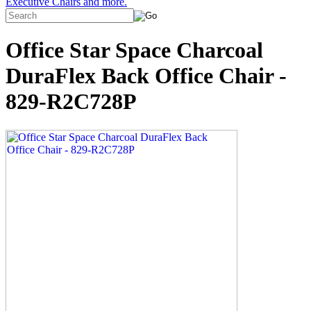
Executive Chairs and more.
Office Star Space Charcoal
DuraFlex Back Office Chair -
829-R2C728P